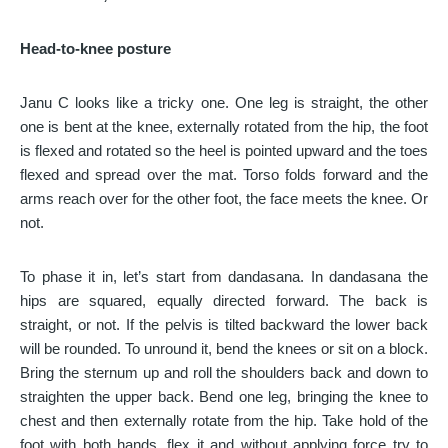
Head-to-knee posture
Janu C looks like a tricky one. One leg is straight, the other
one is bent at the knee, externally rotated from the hip, the foot
is flexed and rotated so the heel is pointed upward and the toes
flexed and spread over the mat. Torso folds forward and the
arms reach over for the other foot, the face meets the knee. Or
not.
To phase it in, let’s start from dandasana. In dandasana the
hips are squared, equally directed forward. The back is
straight, or not. If the pelvis is tilted backward the lower back
will be rounded. To unround it, bend the knees or sit on a block.
Bring the sternum up and roll the shoulders back and down to
straighten the upper back. Bend one leg, bringing the knee to
chest and then externally rotate from the hip. Take hold of the
foot with both hands, flex it and without applying force try to