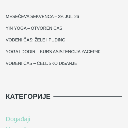
MESEČEVA SEKVENCA – 29. JUL ’26
YIN YOGA – OTVOREN ČAS
VOĐENI ČAS: ŽELE I PUDING
YOGA I DODIR – KURS ASISTENCIJA YACEP40
VOĐENI ČAS – ĆELIJSKO DISANJE
КАТЕГОРИЈЕ
Događaji