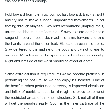
can not stress this enough.
Fold forward from the hips, but not fast forward. Back straight
and try not to make sudden, unpredicted movements. If not
floating through vinyasa, I wouldn’t recommend jumping into it,
unless the idea is to self-destruct. Slowly explore comfortable
range of motion. If possible, reach the arms forward and bind
the hands around the other foot. Elongate through the spine.
Stay centered to the midline of the body and try not to lean to
one side. Muscles along the spine should be elongated equally.
Right and left side of the waist should be of equal length.
Some extra caution is required until we’ve become proficient in
performing the posture so we can enjoy it’s benefits. One of
the benefits, when performed correctly, is improved circulation
and influx of nutritional supplies through the blood to some of
the restricted areas of the knee structure. Still, not all of them
will get the supplies easily. Such is the inner cartilage of the