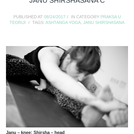
JANU SHIRSHASANA C
PUBLISHED AT
08/24/2017
IN CATEGORY
PRAKSA U
TEORIJI
TAGS:
ASHTANGA YOGA
,
JANU SHIRSHASANA
Janu – knee; Shirsha – head