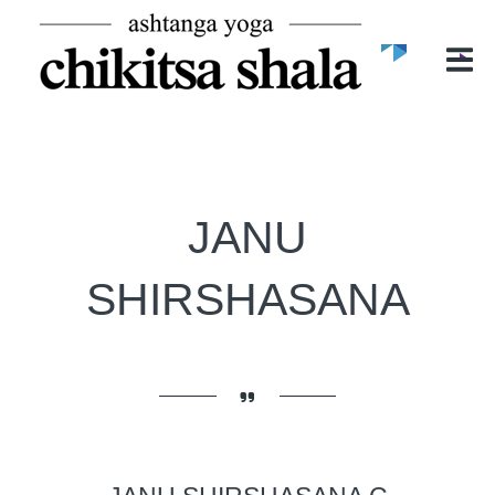
POČETNA
O NAMA
O CHIKITSA SHALI
MIRELA ĐURIĆ
ASHTANGA YOGA
JANU
ČASOVI
BLOG
SHIRSHASANA
GALERIJA
KONTAKT