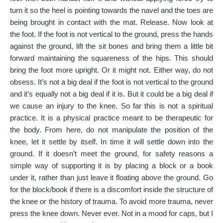
turn it so the heel is pointing towards the navel and the toes are
being brought in contact with the mat. Release. Now look at
the foot. If the foot is not vertical to the ground, press the hands
against the ground, lift the sit bones and bring them a little bit
forward maintaining the squareness of the hips. This should
bring the foot more upright. Or it might not. Either way, do not
obsess. It’s not a big deal if the foot is not vertical to the ground
and it’s equally not a big deal if it is. But it could be a big deal if
we cause an injury to the knee. So far this is not a spiritual
practice. It is a physical practice meant to be therapeutic for
the body. From here, do not manipulate the position of the
knee, let it settle by itself. In time it will settle down into the
ground. If it doesn’t meet the ground, for safety reasons a
simple way of supporting it is by placing a block or a book
under it, rather than just leave it floating above the ground. Go
for the block/book if there is a discomfort inside the structure of
the knee or the history of trauma. To avoid more trauma, never
press the knee down. Never ever. Not in a mood for caps, but I