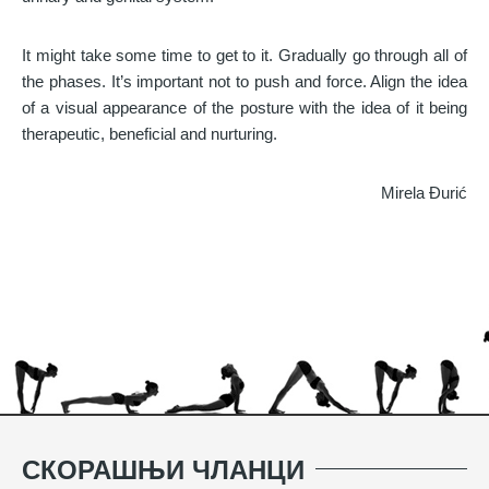
It might take some time to get to it. Gradually go through all of
the phases. It’s important not to push and force. Align the idea
of a visual appearance of the posture with the idea of it being
therapeutic, beneficial and nurturing.
Mirela Đurić
СКОРАШЊИ ЧЛАНЦИ