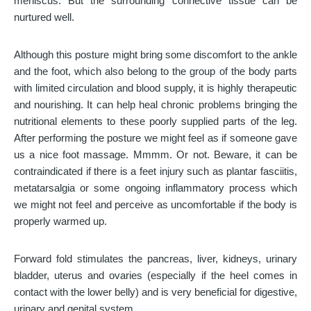
meniscus. But the surrounding connective tissue can be
nurtured well.
Although this posture might bring some discomfort to the ankle
and the foot, which also belong to the group of the body parts
with limited circulation and blood supply, it is highly therapeutic
and nourishing. It can help heal chronic problems bringing the
nutritional elements to these poorly supplied parts of the leg.
After performing the posture we might feel as if someone gave
us a nice foot massage. Mmmm. Or not. Beware, it can be
contraindicated if there is a feet injury such as plantar fasciitis,
metatarsalgia or some ongoing inflammatory process which
we might not feel and perceive as uncomfortable if the body is
properly warmed up.
Forward fold stimulates the pancreas, liver, kidneys, urinary
bladder, uterus and ovaries (especially if the heel comes in
contact with the lower belly) and is very beneficial for digestive,
urinary and genital system.